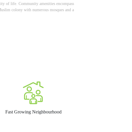
ality of life. Community amenities encompass
ed Muslim colony with numerous mosques and a
Fast Growing Neighbourhood