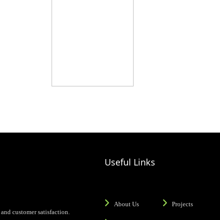
Useful Links
About Us
Projects
and customer satisfaction.