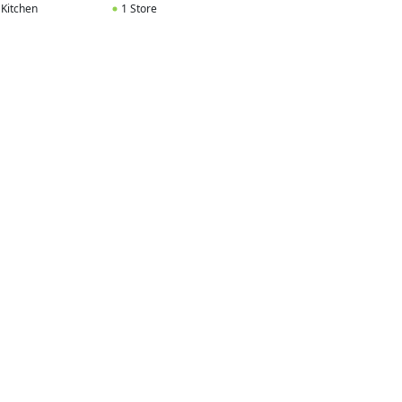
 Kitchen
1 Store
1 Kitchen