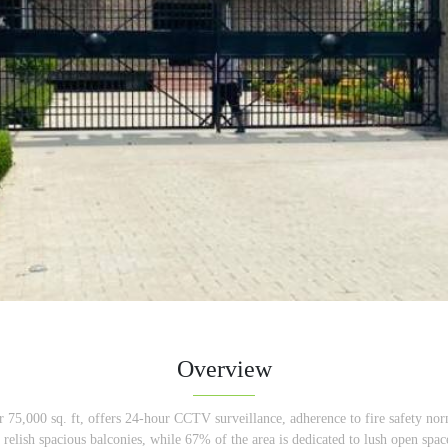
Overview
er 75,000 sq. ft, offers 24-hour CCTV surveillance, adherence to fire safety nor
an relish spacious balconies, while 67% of the area is dedicated to lush open spa