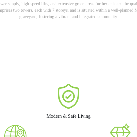
er supply, high-speed lifts, and extensive green areas further enhance the qu
comprises two towers, each with 7 storeys, and is situated within a well-plann
graveyard, fostering a vibrant and integrated community.
Modern & Safe Living