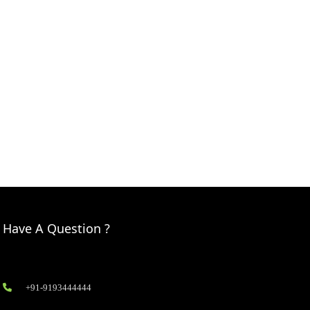
Have A Question ?
+91-9193444444