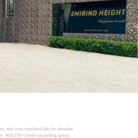
ms, and cross-ventilated flats for abundant
ces. With 150+ closed car parking spaces,