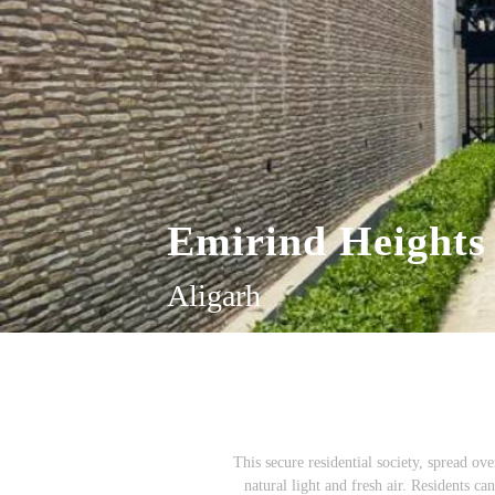
Emirind Heights
Aligarh
This secure residential society, spread ov
natural light and fresh air. Residents c