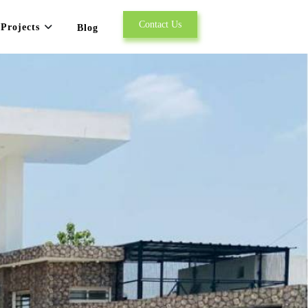
Contact Us
Projects
Blog