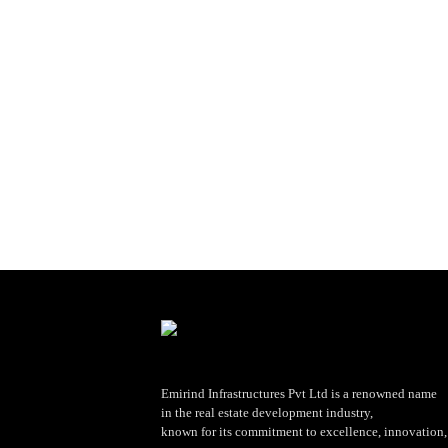
Emirind Infrastructures Pvt Ltd is a renowned name
in the real estate development industry,
known for its commitment to excellence, innovation, 