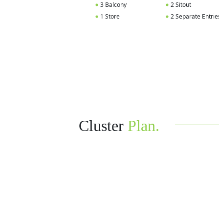
3 Balcony
2 Sitout
1 Store
2 Separate Entrie
Cluster
Plan.