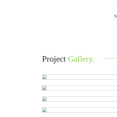
S
Project
Gallery.