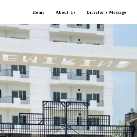
Home
About Us
Director's Message