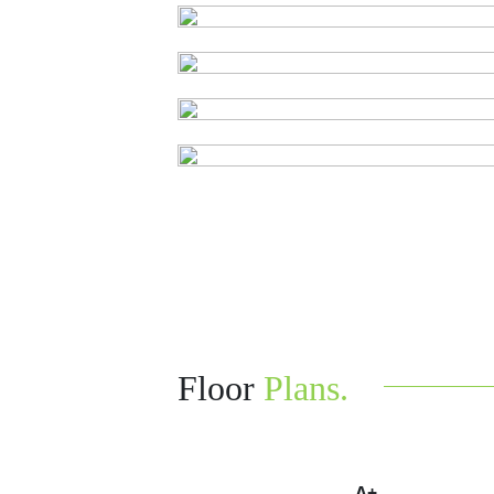
Floor
Plans.
A+