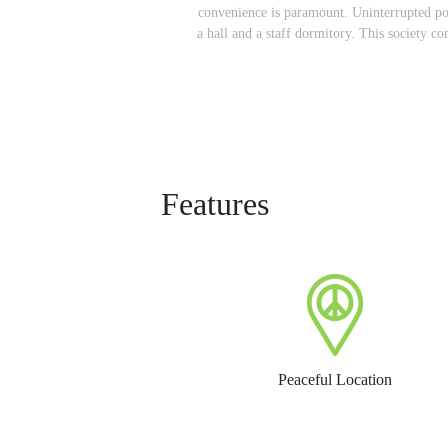
convenience is paramount. Uninterrupted pow
a hall and a staff dormitory. This society 
Features
Peaceful Location