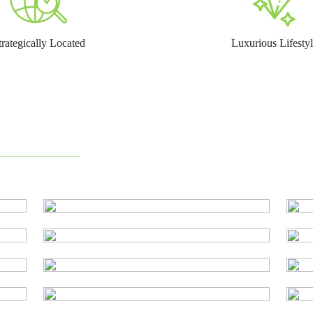
trategically Located
Luxurious Lifesty