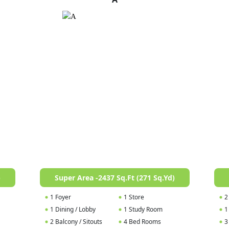
)
Super Area -2437 Sq.Ft (271 Sq.Yd)
1 Foyer
1 Store
2
1 Dining / Lobby
1 Study Room
1
2 Balcony / Sitouts
4 Bed Rooms
3