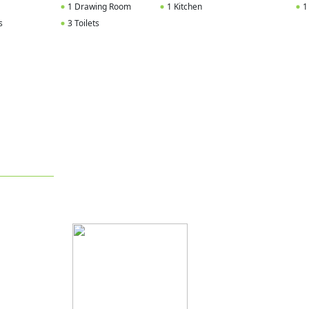
1 Drawing Room
1 Kitchen
1
s
3 Toilets