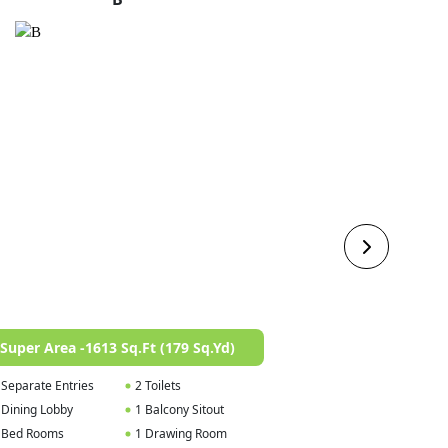
Super Area -1613 Sq.Ft (179 Sq.Yd)
Super Area -167
 Separate Entries
2 Toilets
1 Foyer
 Dining Lobby
1 Balcony Sitout
1 Dining / Lobby
 Bed Rooms
1 Drawing Room
3 Bed Rooms