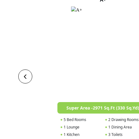
Super Area -2971 Sq.Ft (330 Sq.Yd
5 Bed Rooms
2 Drawing Rooms
1 Lounge
1 Dining Area
1 Kitchen
3 Toilets